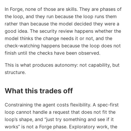
In Forge, none of those are skills. They are phases of
the loop, and they run because the loop runs them
rather than because the model decided they were a
good idea. The security review happens whether the
model thinks the change needs it or not, and the
check-watching happens because the loop does not
finish until the checks have been observed.
This is what produces autonomy: not capability, but
structure.
What this trades off
Constraining the agent costs flexibility. A spec-first
loop cannot handle a request that does not fit the
loop’s shape, and “just try something and see if it
works” is not a Forge phase. Exploratory work, the