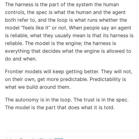
The harness is the part of the system the human
controls, the spec is what the human and the agent
both refer to, and the loop is what runs whether the
model “feels like it” or not. When people say an agent
is reliable, what they usually mean is that its harness is
reliable. The model is the engine; the harness is
everything that decides what the engine is allowed to
do and when.
Frontier models will keep getting better. They will not,
on their own, get more predictable. Predictability is
what we build around them.
The autonomy is in the loop. The trust is in the spec.
The model is the part that does what it is told.