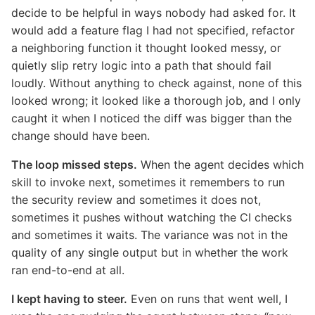
decide to be helpful in ways nobody had asked for. It
would add a feature flag I had not specified, refactor
a neighboring function it thought looked messy, or
quietly slip retry logic into a path that should fail
loudly. Without anything to check against, none of this
looked wrong; it looked like a thorough job, and I only
caught it when I noticed the diff was bigger than the
change should have been.
The loop missed steps.
When the agent decides which
skill to invoke next, sometimes it remembers to run
the security review and sometimes it does not,
sometimes it pushes without watching the CI checks
and sometimes it waits. The variance was not in the
quality of any single output but in whether the work
ran end-to-end at all.
I kept having to steer.
Even on runs that went well, I