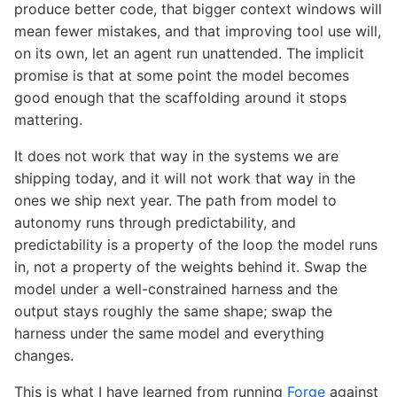
produce better code, that bigger context windows will
mean fewer mistakes, and that improving tool use will,
on its own, let an agent run unattended. The implicit
promise is that at some point the model becomes
good enough that the scaffolding around it stops
mattering.
It does not work that way in the systems we are
shipping today, and it will not work that way in the
ones we ship next year. The path from model to
autonomy runs through predictability, and
predictability is a property of the loop the model runs
in, not a property of the weights behind it. Swap the
model under a well-constrained harness and the
output stays roughly the same shape; swap the
harness under the same model and everything
changes.
This is what I have learned from running
Forge
against