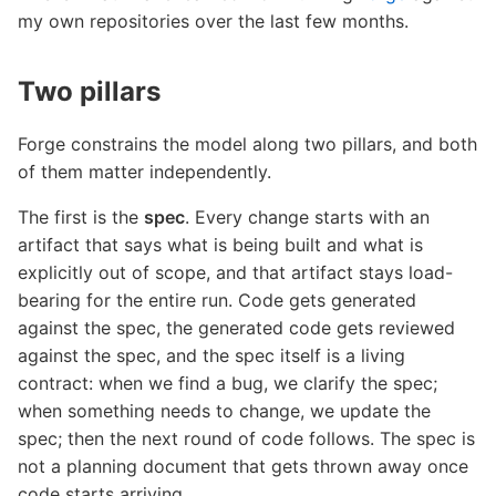
my own repositories over the last few months.
Two pillars
Forge constrains the model along two pillars, and both
of them matter independently.
The first is the
spec
. Every change starts with an
artifact that says what is being built and what is
explicitly out of scope, and that artifact stays load-
bearing for the entire run. Code gets generated
against the spec, the generated code gets reviewed
against the spec, and the spec itself is a living
contract: when we find a bug, we clarify the spec;
when something needs to change, we update the
spec; then the next round of code follows. The spec is
not a planning document that gets thrown away once
code starts arriving.