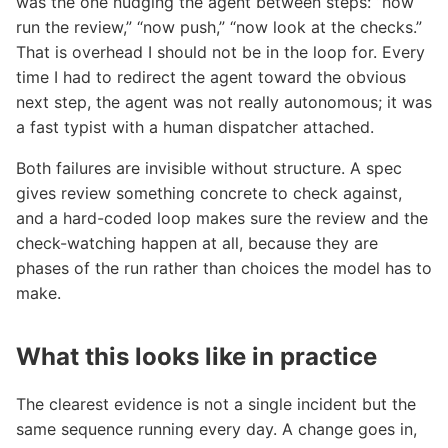
was the one nudging the agent between steps: “now
run the review,” “now push,” “now look at the checks.”
That is overhead I should not be in the loop for. Every
time I had to redirect the agent toward the obvious
next step, the agent was not really autonomous; it was
a fast typist with a human dispatcher attached.
Both failures are invisible without structure. A spec
gives review something concrete to check against,
and a hard-coded loop makes sure the review and the
check-watching happen at all, because they are
phases of the run rather than choices the model has to
make.
What this looks like in practice
The clearest evidence is not a single incident but the
same sequence running every day. A change goes in,