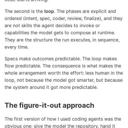
The second is the
loop
. The phases are explicit and
ordered (intent, spec, coder, review, finalize), and they
are not skills the agent decides to invoke or
capabilities the model gets to compose at runtime.
They are the structure the run executes, in sequence,
every time.
Specs make outcomes predictable. The loop makes
flow predictable. The consequence is what makes the
whole arrangement worth the effort: less human in the
loop, not because the model got smarter, but because
the system around it got more predictable.
The figure-it-out approach
The first version of how I used coding agents was the
obvious one: give the model the repository, hand it