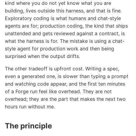
kind where you do not yet know what you are
building, lives outside this harness, and that is fine.
Exploratory coding is what humans and chat-style
agents are for; production coding, the kind that ships
unattended and gets reviewed against a contract, is
what the harness is for. The mistake is using a chat-
style agent for production work and then being
surprised when the output drifts.
The other tradeoff is upfront cost. Writing a spec,
even a generated one, is slower than typing a prompt
and watching code appear, and the first ten minutes
of a Forge run feel like overhead. They are not
overhead; they are the part that makes the next two
hours run without me.
The principle