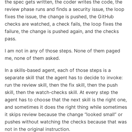
the spec gets written, the coder writes the code, the
review phase runs and finds a security issue, the loop
fixes the issue, the change is pushed, the GitHub
checks are watched, a check fails, the loop fixes the
failure, the change is pushed again, and the checks
pass.
I am not in any of those steps. None of them paged
me, none of them asked.
In a skills-based agent, each of those steps is a
separate skill that the agent has to decide to invoke:
run the review skill, then the fix skill, then the push
skill, then the watch-checks skill. At every step the
agent has to choose that the next skill is the right one,
and sometimes it does the right thing while sometimes
it skips review because the change “looked small” or
pushes without watching the checks because that was
not in the original instruction.