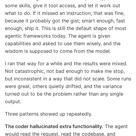
some skills, give it tool access, and let it work out
what to do. If it missed an instruction, that was fine,
because it probably got the gist; smart enough, fast
enough, ship it. This is still the default shape of most
agentic frameworks today. The agent is given
capabilities and asked to use them wisely, and the
wisdom is supposed to come from the model.
I ran that way for a while and the results were mixed.
Not catastrophic, not bad enough to make me stop,
but inconsistent in a way that did not scale. Some runs
were great, others quietly drifted, and the variance
turned out to be the problem rather than any single
output.
Three patterns showed up repeatedly.
The coder hallucinated extra functionality.
The agent
would read the request, read the codebase, and