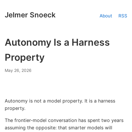
Jelmer Snoeck
About
RSS
Autonomy Is a Harness
Property
May 26, 2026
Autonomy is not a model property. It is a harness
property.
The frontier-model conversation has spent two years
assuming the opposite: that smarter models will