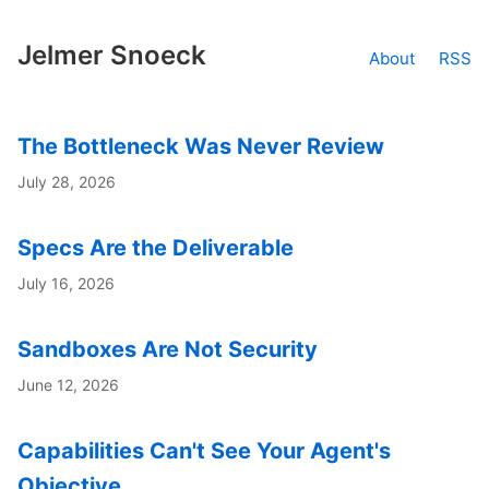
Jelmer Snoeck
About
RSS
The Bottleneck Was Never Review
July 28, 2026
Specs Are the Deliverable
July 16, 2026
Sandboxes Are Not Security
June 12, 2026
Capabilities Can't See Your Agent's
Objective