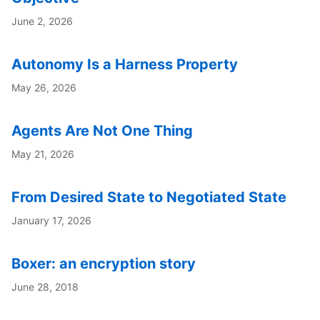
June 2, 2026
Autonomy Is a Harness Property
May 26, 2026
Agents Are Not One Thing
May 21, 2026
From Desired State to Negotiated State
January 17, 2026
Boxer: an encryption story
June 28, 2018