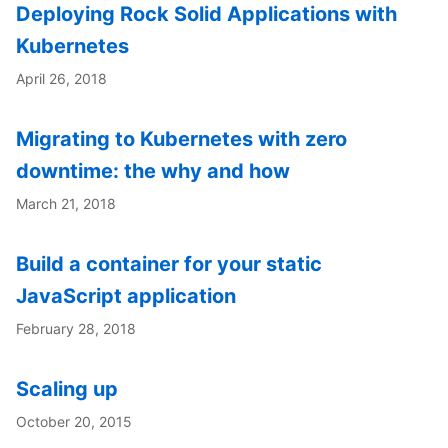
Deploying Rock Solid Applications with
Kubernetes
April 26, 2018
Migrating to Kubernetes with zero
downtime: the why and how
March 21, 2018
Build a container for your static
JavaScript application
February 28, 2018
Scaling up
October 20, 2015